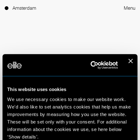
Amsterdam
Menu
Elite has created industry
icons and championed faces
This website uses cookies
of the future since 1972.
We use necessary cookies to make our website work.
We'd also like to set analytics cookies that help us make
improvements by measuring how you use the website.
We are the world’s leading talent network with a
These will be set only with your consent. For additional
reputation for pushing industry boundaries since 1972.
information about the cookies we use, se here below
We discover and nurture talent from every corner of
‘Show details’.