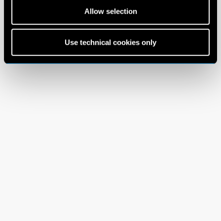
Allow selection
Use technical cookies only
Terms and Conditions
Privacy Policy