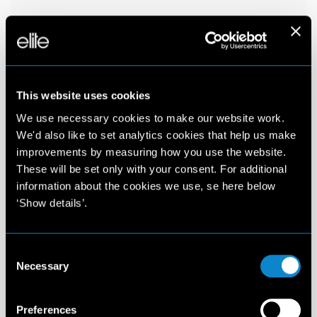
This website uses cookies
We use necessary cookies to make our website work.
We'd also like to set analytics cookies that help us make
improvements by measuring how you use the website.
These will be set only with your consent. For additional
information about the cookies we use, se here below
‘Show details’.
Consent
Necessary
Selection
Preferences