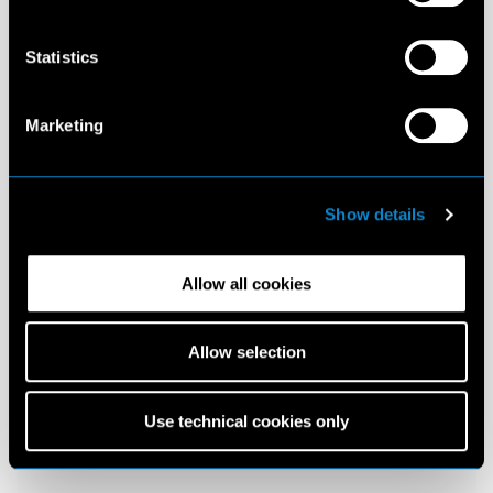
Statistics
Marketing
Show details
Allow all cookies
Allow selection
Use technical cookies only