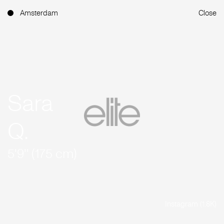
Amsterdam
Close
Sara
Q.
5'9'' (175 cm)
Instagram (1.8K)