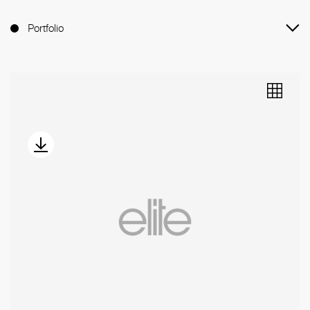
Portfolio