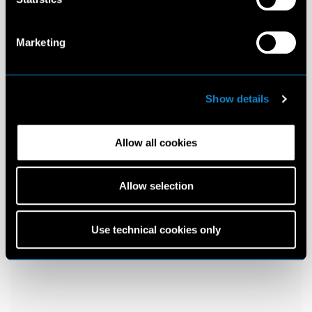
Marketing
Show details
Allow all cookies
Allow selection
Use technical cookies only