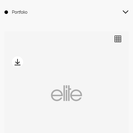
Portfolio