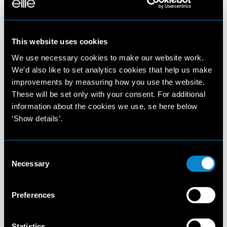
This website uses cookies
We use necessary cookies to make our website work.
We'd also like to set analytics cookies that help us make
improvements by measuring how you use the website.
These will be set only with your consent. For additional
information about the cookies we use, se here below
‘Show details’.
Consent
Necessary
Selection
Preferences
Statistics