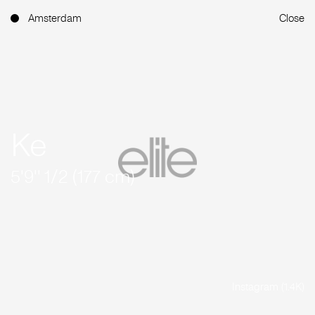
Amsterdam
Close
Ke
5'9'' 1/2 (177 cm)
Instagram (1.4K)