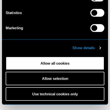
Statistics
Marketing
Show details
Allow all cookies
Allow selection
Use technical cookies only