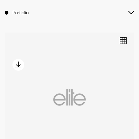
Portfolio