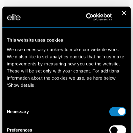
This website uses cookies
We use necessary cookies to make our website work.
We'd also like to set analytics cookies that help us make
improvements by measuring how you use the website.
These will be set only with your consent. For additional
information about the cookies we use, se here below
‘Show details’.
Consent
Necessary
Selection
Preferences