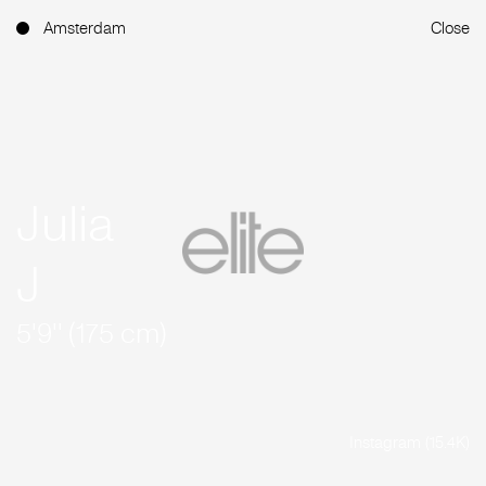
Amsterdam
Close
Julia
J
5'9'' (175 cm)
Instagram (15.4K)