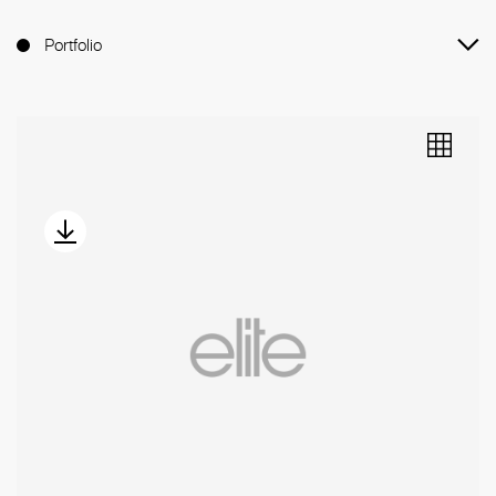
Portfolio