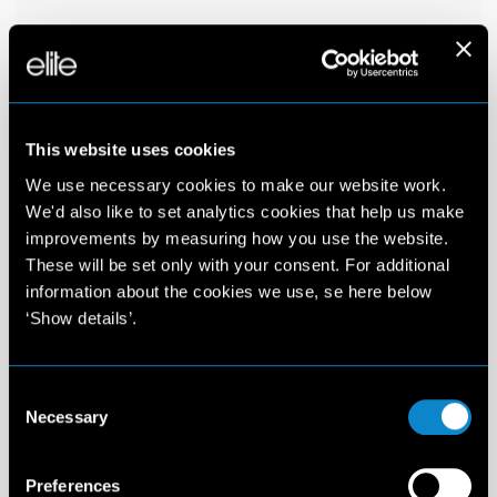
This website uses cookies
We use necessary cookies to make our website work.
We'd also like to set analytics cookies that help us make
improvements by measuring how you use the website.
These will be set only with your consent. For additional
information about the cookies we use, se here below
‘Show details’.
Consent
Necessary
Selection
Preferences