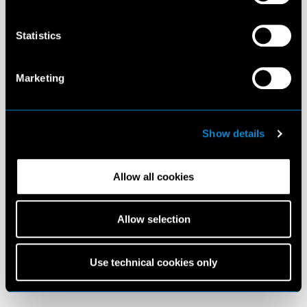
Statistics
Marketing
Show details
Allow all cookies
Allow selection
Use technical cookies only