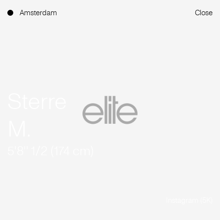
Amsterdam
Close
Sterre
M.
5'8'' 1/2 (174 cm)
Instagram (5K)