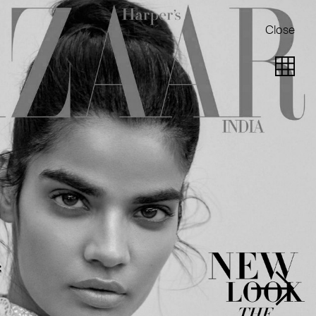
Close