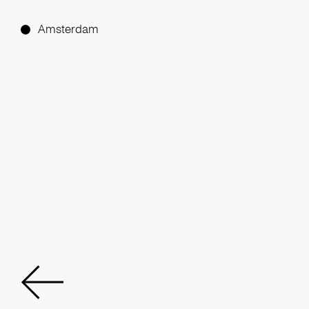
Amsterdam