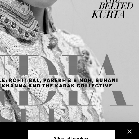
Allow all cookies