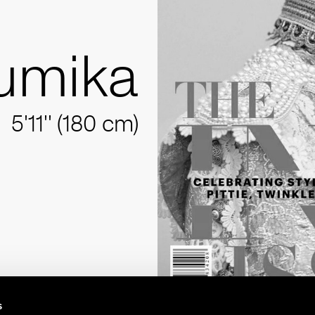
umika
5'11'' (180 cm)
s