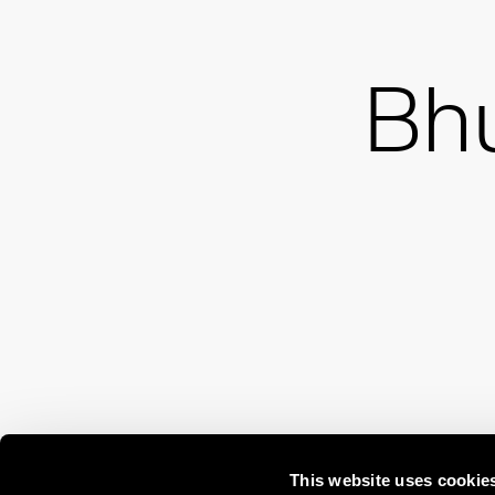
Bh
This website uses cookie