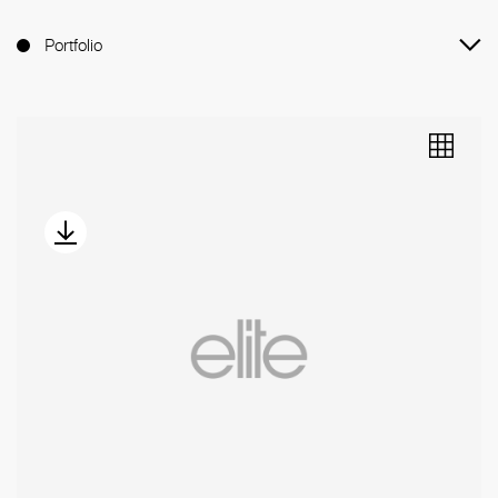
Portfolio