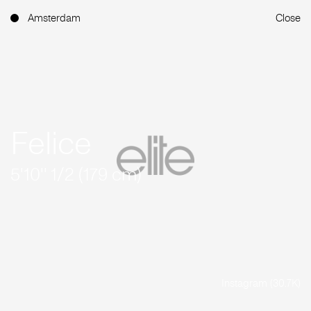
Amsterdam
Close
Felice
5'10'' 1/2 (179 cm)
Instagram (30.7K)