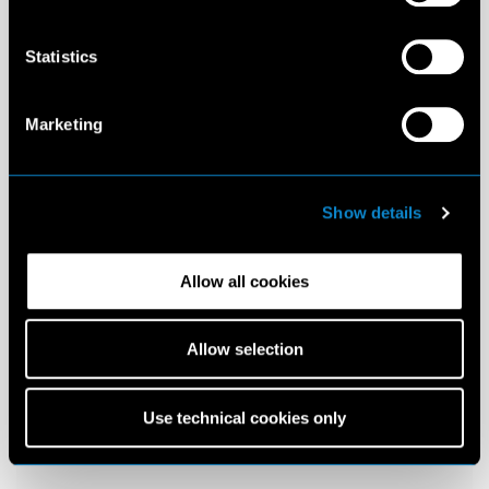
Statistics
Marketing
Show details
Allow all cookies
Allow selection
Use technical cookies only