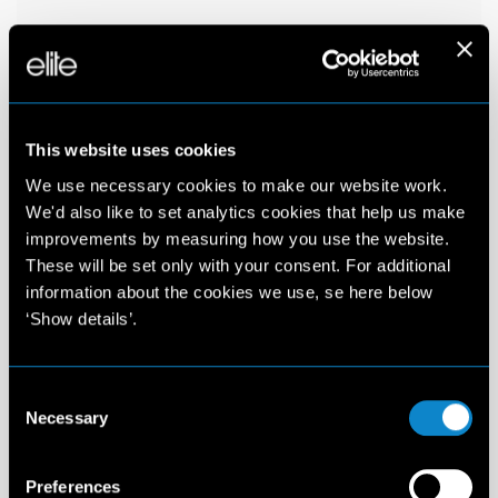
This website uses cookies
We use necessary cookies to make our website work.
We'd also like to set analytics cookies that help us make
improvements by measuring how you use the website.
These will be set only with your consent. For additional
information about the cookies we use, se here below
‘Show details’.
Consent
Necessary
Selection
Preferences