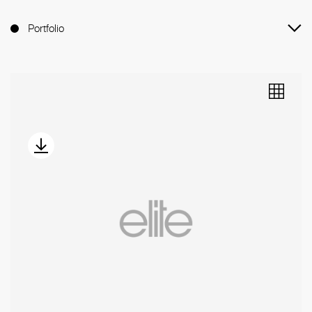
Portfolio