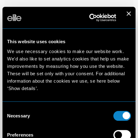
This website uses cookies
We use necessary cookies to make our website work.
We'd also like to set analytics cookies that help us make
improvements by measuring how you use the website.
These will be set only with your consent. For additional
information about the cookies we use, se here below
‘Show details’.
Consent
Necessary
Selection
Preferences