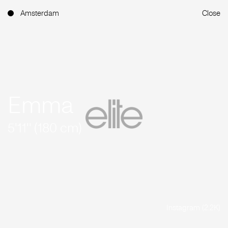
Amsterdam
Close
Emma
5'11'' (180 cm)
Instagram (2.2K)