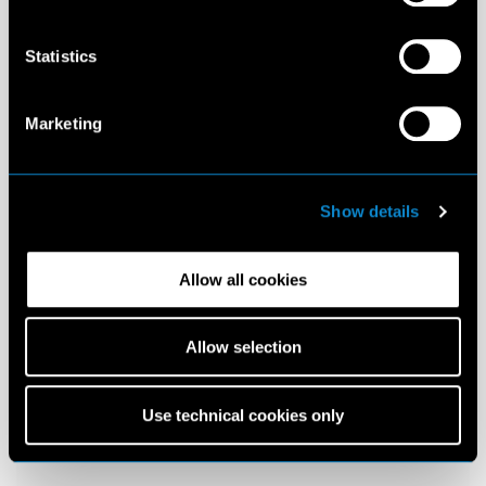
Statistics
Marketing
Show details
Allow all cookies
Allow selection
Use technical cookies only