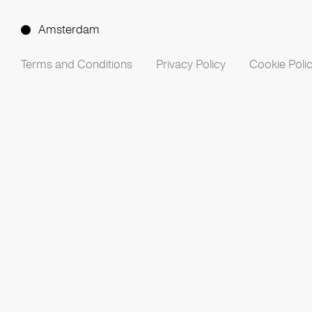
Amsterdam
Terms and Conditions
Privacy Policy
Cookie Poli