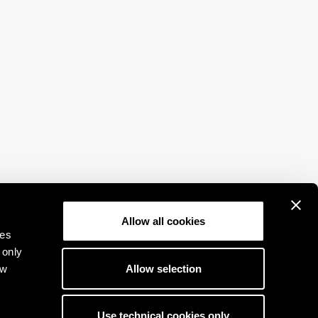
Allow all cookies
ies
 only
Allow selection
ow
Use technical cookies only