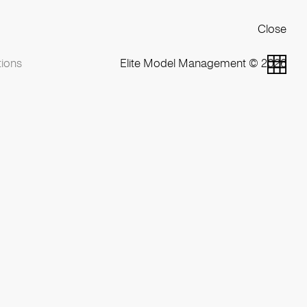
Close
ions
Elite Model Management © 2026