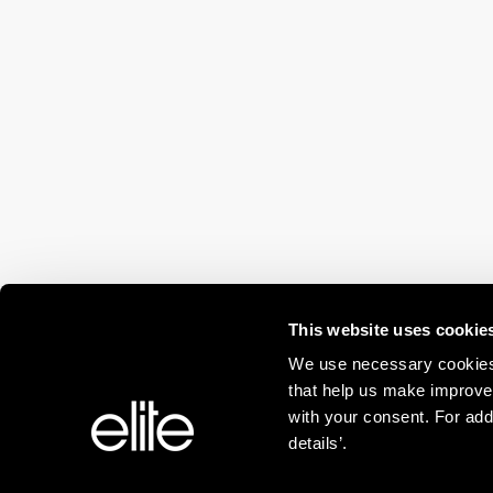
This website uses cookie
We use necessary cookies 
that help us make improve
with your consent. For add
details’.