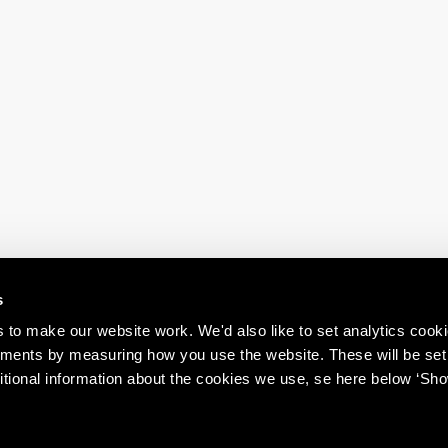
s
to make our website work. We'd also like to set analytics cook
ments by measuring how you use the website. These will be set
itional information about the cookies we use, se here below ‘Sh