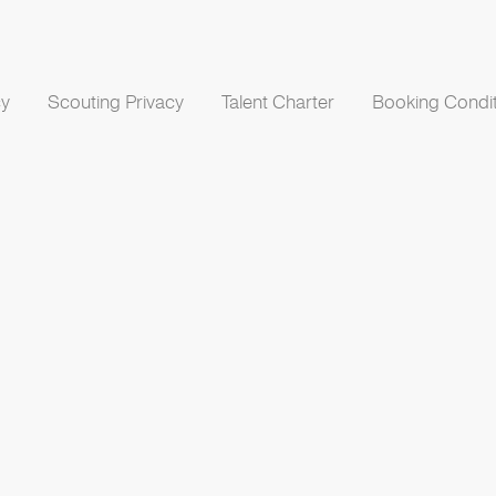
cy
Scouting Privacy
Talent Charter
Booking Condit