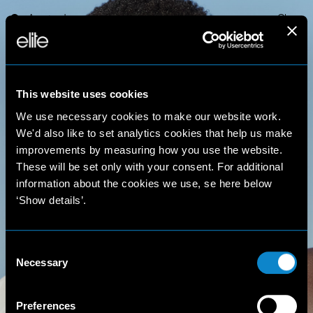
Amsterdam
Close
This website uses cookies
We use necessary cookies to make our website work.
We'd also like to set analytics cookies that help us make
improvements by measuring how you use the website.
These will be set only with your consent. For additional
Olivia
information about the cookies we use, se here below
‘Show details’.
S.
Consent
Necessary
Selection
Preferences