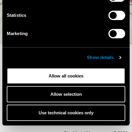
Statistics
Instagram (14.8K)
Marketing
Show details
Allow all cookies
Terms and Conditions
Privacy Policy
Allow selection
Cookie Policy
Scouting Privacy
Talent Charter
Use technical cookies only
Booking Conditions