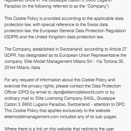
Paradiso (in the following referred to as the “Company”).
This Cookie Policy is provided according to the applicable data
protection law, with special reference to the Swiss data
protection law, the European General Data Protection Regulation
(GDPR) and the United Kingdom data protection law.
The Company, established in Switzerland, according to Article 27
GDPR, has designated as its European Union Representative the
company: Elite Model Management Milano Srl - Via Tortona 35,
20144 Milano, Italia.
For any request of information about this Cookie Policy and
exercise the privacy rights, please contact the Data Protection
Officer (DPO) by email to:
dpo@elitemodelworld.com
or by
ordinary mail to: Elite Licensing Company SAGL, Giuseppe
Cattori 3, 6900 Lugano Paradiso, Switzerland - attention to DPO.
This Cookie Policy that applies exclusively to the website
elitemodelmanagement.com included any of its sub-pages.
Where there is a link on this website that redirects the user