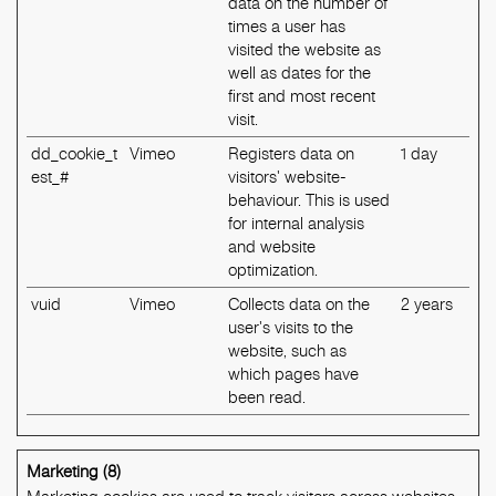
data on the number of
times a user has
visited the website as
well as dates for the
first and most recent
visit.
dd_cookie_t
Vimeo
Registers data on
1 day
est_#
visitors' website-
behaviour. This is used
for internal analysis
and website
optimization.
vuid
Vimeo
Collects data on the
2 years
user's visits to the
website, such as
which pages have
been read.
Marketing (8)