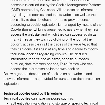
consents is carried out by the Cookie Management Platform
(CMP) operated by Cookiebot. All the detailed information
regarding the cookies used in this website as well as the
possibility to decide whether or not to provide consent
according to cookie legislation, is managed by means of the
Cookie Banner which is presented to users when they first
access the website, and which they can access again as
many times as they wish by clicking on the icon at the
bottom, accessible in all the pages of the website, so that
they can consult it again at any time and decide to modify
their initial choices regarding cookies. The detailed
information reports: cookie name, specific purposes
pursued, data retention periods, Third Parties who can
access the information collected with cookies.
Below a general description of cookies on our website and
relevant information, as provided for pursuant to data protection
legislation.
Technical cookies used by this website
Technical cookies can have purposes such as:
authentication, validation and storage of specific technical