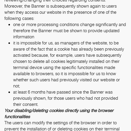
Moreover, the Banner is subsequently shown again to users
when they access our website in the presence of one of the
following cases:
one or more processing conditions change significantly and
therefore the Banner must be shown to provide updated
information
it is impossible for us, as managers of the website, to be
aware of the fact that a cookie has already been previously
activated because, for example, users have subsequently
chosen to delete all cookies legitimately installed on their
terminal device using the specific functionalities made
available to browsers, so it is impossible for us to know
whether such users had previously visited our website or
not;
at least 6 months have passed since the Banner was
previously shown, for those users who had not provided
their consent.
Your disabling/deleting cookies directly using the browser
functionalities
The users can modify the settings of the browser in order to
prevent the installation of or deleting cookies on their terminal