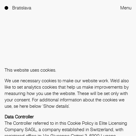
Bratislava
Menu
This website uses cookies.
We use necessary cookies to make our website work. We'd also
like to set analytics cookies that help us make improvements by
measuring how you use the website. These will be set only with
your consent. For additional information about the cookies we
use, se here below ‘Show details’.
Data Controller
The Controller referred to in this Cookie Policy is Elite Licensing
Company SAGL, a company established in Switzerland, with
registered office in: Via Giuseppe Cattori 3, 6900 Lugano