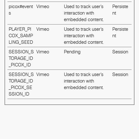
picox#event
Vimeo
Used to track user’s
Persiste
s
interaction with
nt
embedded content.
PLAYER_PI
Vimeo
Used to track user’s
Persiste
COX_SAMP
interaction with
nt
LING_SEED
embedded content.
SESSION_S
Vimeo
Pending
Session
TORAGE_ID
_PICOX_ID
SESSION_S
Vimeo
Used to track user’s
Session
TORAGE_ID
interaction with
_PICOX_SE
embedded content.
SSION_ID