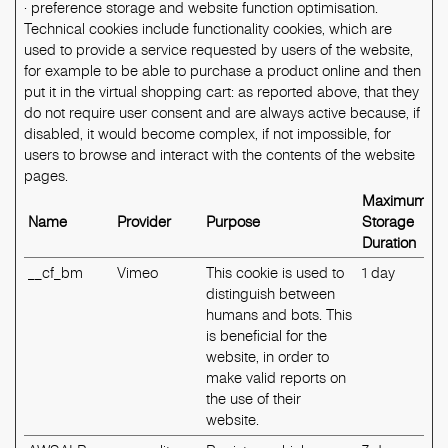
· preference storage and website function optimisation.
Technical cookies include functionality cookies, which are
used to provide a service requested by users of the website,
for example to be able to purchase a product online and then
put it in the virtual shopping cart: as reported above, that they
do not require user consent and are always active because, if
disabled, it would become complex, if not impossible, for
users to browse and interact with the contents of the website
pages.
Maximum
Name
Provider
Purpose
Storage
Duration
__cf_bm
Vimeo
This cookie is used to
1 day
distinguish between
humans and bots. This
is beneficial for the
website, in order to
make valid reports on
the use of their
website.