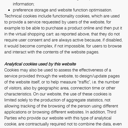
information;
preference storage and website function optimisation.
Technical cookies include functionality cookies, which are used
to provide a service requested by users of the website, for
example to be able to purchase a product online and then put it
in the virtual shopping cart: as reported above, that they do not
require user consent and are always active because, if disabled,
it would become complex, if not impossible, for users to browse
and interact with the contents of the website pages.
Analytical cookies used by this website
Cookies may also be used to assess the effectiveness of a
service provided through the website, to design/update pages
of the website itself, or to help measure “traffic”, i.e. the number
of visitors, also by geographic area, connection time or other
characteristics. On our website, the use of these cookies is
limited solely to the production of aggregate statistics, not
allowing tracking of the browsing of the person using different
applications or browsing different websites. In addition, Third
Parties who provide our website with this type of analytical
cookie, are contractually required not to combine the data, even