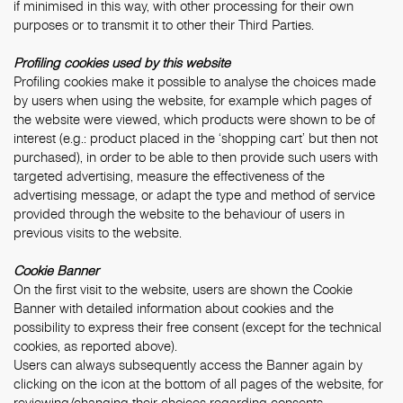
if minimised in this way, with other processing for their own
purposes or to transmit it to other their Third Parties.
Profiling cookies used by this website
Profiling cookies make it possible to analyse the choices made
by users when using the website, for example which pages of
the website were viewed, which products were shown to be of
interest (e.g.: product placed in the ‘shopping cart’ but then not
purchased), in order to be able to then provide such users with
targeted advertising, measure the effectiveness of the
advertising message, or adapt the type and method of service
provided through the website to the behaviour of users in
previous visits to the website.
Cookie Banner
On the first visit to the website, users are shown the Cookie
Banner with detailed information about cookies and the
possibility to express their free consent (except for the technical
cookies, as reported above).
Users can always subsequently access the Banner again by
clicking on the icon at the bottom of all pages of the website, for
reviewing/changing their choices regarding consents.