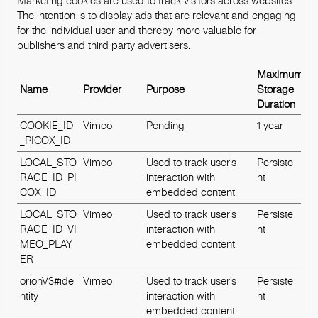
Marketing cookies are used to track visitors across websites.
The intention is to display ads that are relevant and engaging
for the individual user and thereby more valuable for
publishers and third party advertisers.
Maximum
Name
Provider
Purpose
Storage
Duration
COOKIE_ID
Vimeo
Pending
1 year
_PICOX_ID
LOCAL_STO
Vimeo
Used to track user’s
Persiste
RAGE_ID_PI
interaction with
nt
COX_ID
embedded content.
LOCAL_STO
Vimeo
Used to track user’s
Persiste
RAGE_ID_VI
interaction with
nt
MEO_PLAY
embedded content.
ER
orionV3#ide
Vimeo
Used to track user’s
Persiste
ntity
interaction with
nt
embedded content.