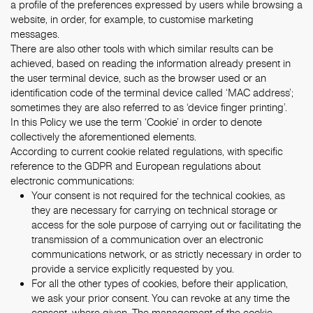
a profile of the preferences expressed by users while browsing a
website, in order, for example, to customise marketing
messages.
There are also other tools with which similar results can be
achieved, based on reading the information already present in
the user terminal device, such as the browser used or an
identification code of the terminal device called ‘MAC address’;
sometimes they are also referred to as ‘device finger printing’.
In this Policy we use the term ‘Cookie’ in order to denote
collectively the aforementioned elements.
According to current cookie related regulations, with specific
reference to the GDPR and European regulations about
electronic communications:
Your consent is not required for the technical cookies, as
they are necessary for carrying on technical storage or
access for the sole purpose of carrying out or facilitating the
transmission of a communication over an electronic
communications network, or as strictly necessary in order to
provide a service explicitly requested by you.
For all the other types of cookies, before their application,
we ask your prior consent. You can revoke at any time the
consent, where given. The management of the cookie