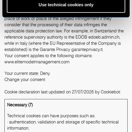
Use technical cookies only
The users have the right to lodge a complaint with a supervisory
authority, in particular, in the State of their habitual residence,
place of work or place of the alleged infringement if they
consider that the processing of their data infringes the
applicable data protection law. For example, in Switzerland the
reference supervisory authority is the EDÖB
edoeb.admin.ch
,
while in Italy (where the EU Representative of the Company is
established) is the Garante Privacy
garanteprivacy.it
.
Your consent applies to the following domains:
www.elitemodelmanagement.com
Your current state: Deny.
Change your consent
Cookie declaration last updated on 27/07/2026 by
Cookiebot
:
Necessary (7)
Technical cookies can have purposes such as:
· authentication, validation and storage of specific technical
information;