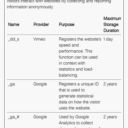
visitors interact with websites by collecting and reporting
information anonymously.
Maximum
Name
Provider
Purpose
Storage
Duration
_dd_s
Vimeo
Registers the website's
1 day
speed and
performance. This
function can be used
in context with
statistics and load-
balancing.
_ga
Google
Registers a unique ID
2 years
that is used to
generate statistical
data on how the visitor
uses the website.
_ga_#
Google
Used by Google
2 years
Analytics to collect