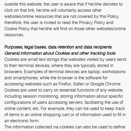
outside this website, the user is aware that if he/she decides to
click on that link, he/she will voluntarily access other
websites/online resources that are not covered by this Policy,
therefore, the user is invited to read the Privacy Policy and
Cookie Policy that he/she will find on those other websites/online
resources.
Purposes, legal bases, data retention and data recipients
General information about Cookies and other tracking tools
Cookies are small text strings that websites visited by users send
to their terminal devices, where they are typically stored in
browsers. Examples of terminal devices are laptop, workstations
and smartphones, while the browser is the software for
accessing websites such as Firefox, Safari or Google Chrome.
Cookies are used to carry on essential functions of any website,
including session monitoring, storing information about specific
configurations of users accessing servers, facilitating the use of
online content, etc. For example, they can be used to keep track
of items in an online shopping cart or of information used to fill in
an electronic form.
The information collected via cookies can also be used to define