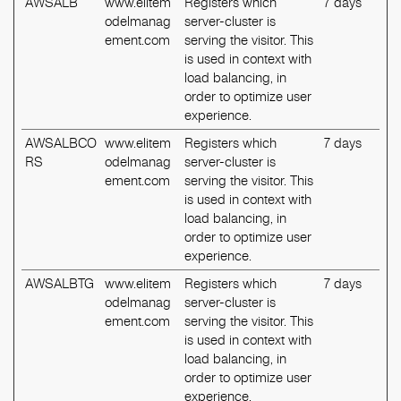
AWSALB
www.elitem
Registers which
7 days
odelmanag
server-cluster is
ement.com
serving the visitor. This
is used in context with
load balancing, in
order to optimize user
experience.
AWSALBCO
www.elitem
Registers which
7 days
RS
odelmanag
server-cluster is
ement.com
serving the visitor. This
is used in context with
load balancing, in
order to optimize user
experience.
AWSALBTG
www.elitem
Registers which
7 days
odelmanag
server-cluster is
ement.com
serving the visitor. This
is used in context with
load balancing, in
order to optimize user
experience.