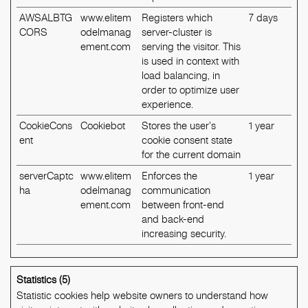
AWSALBTG
www.elitem
Registers which
7 days
CORS
odelmanag
server-cluster is
ement.com
serving the visitor. This
is used in context with
load balancing, in
order to optimize user
experience.
CookieCons
Cookiebot
Stores the user's
1 year
ent
cookie consent state
for the current domain
serverCaptc
www.elitem
Enforces the
1 year
ha
odelmanag
communication
ement.com
between front-end
and back-end
increasing security.
Statistics (5)
Statistic cookies help website owners to understand how