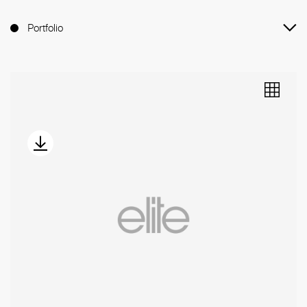
Portfolio