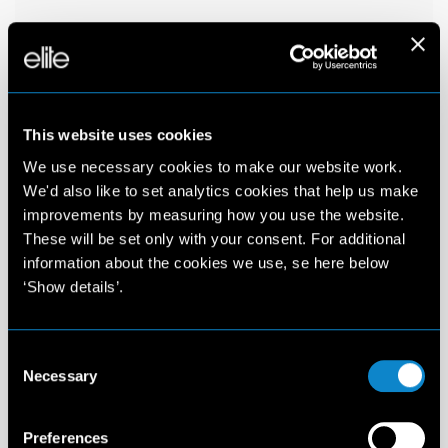
This website uses cookies
We use necessary cookies to make our website work.
We'd also like to set analytics cookies that help us make
improvements by measuring how you use the website.
These will be set only with your consent. For additional
information about the cookies we use, se here below
‘Show details’.
Consent
Necessary
Selection
Preferences