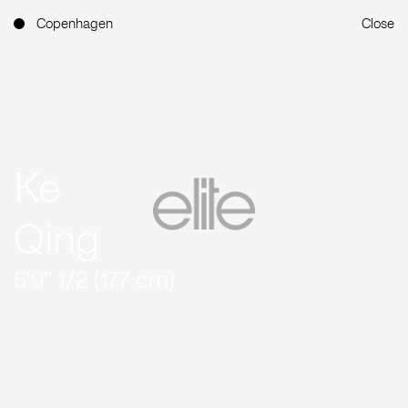
Copenhagen
Close
Ke
Qing
5'9'' 1/2 (177 cm)