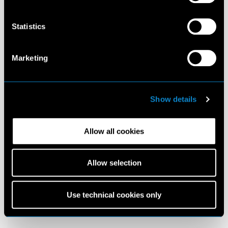
Statistics
Marketing
Show details
Allow all cookies
Allow selection
Use technical cookies only