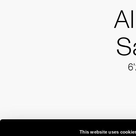
A
S
6'
This website uses cookie