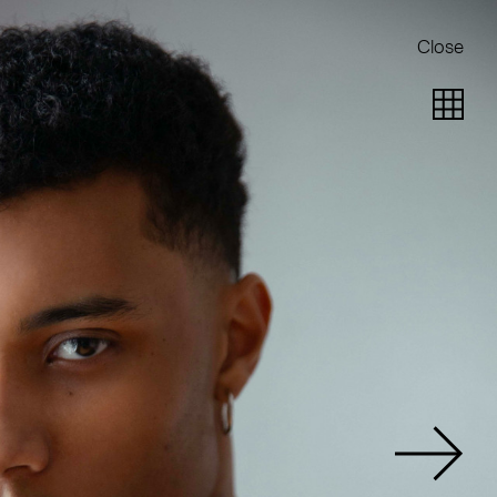
Close