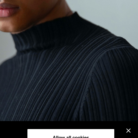
Allow all cookies