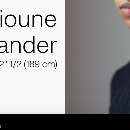
lioune
ander
2'' 1/2 (189 cm)
s