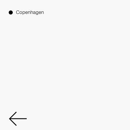
Copenhagen