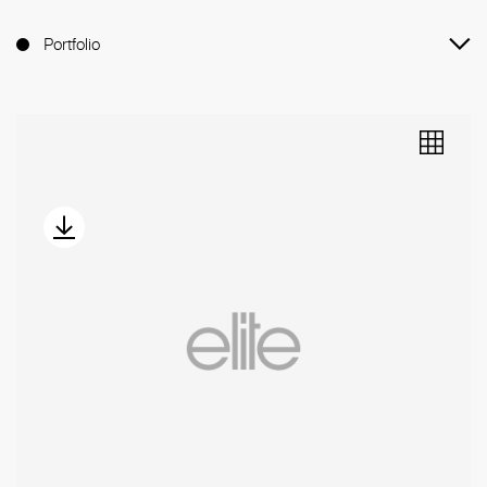
Portfolio