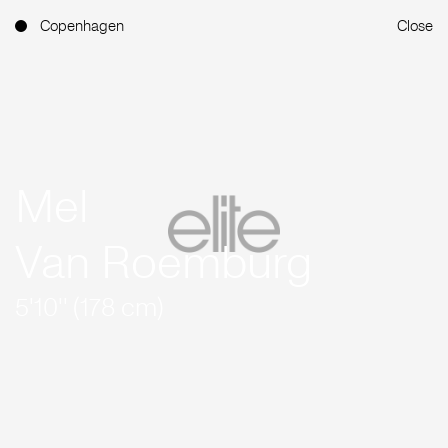
Copenhagen
Close
Mel
Van Roemburg
5'10'' (178 cm)