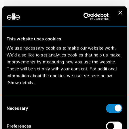
This website uses cookies
We use necessary cookies to make our website work.
We'd also like to set analytics cookies that help us make
improvements by measuring how you use the website.
These will be set only with your consent. For additional
information about the cookies we use, se here below
‘Show details’.
Consent
Necessary
Selection
Preferences