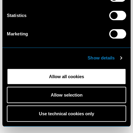
Statistics
Marketing
Show details
Allow all cookies
Allow selection
Use technical cookies only