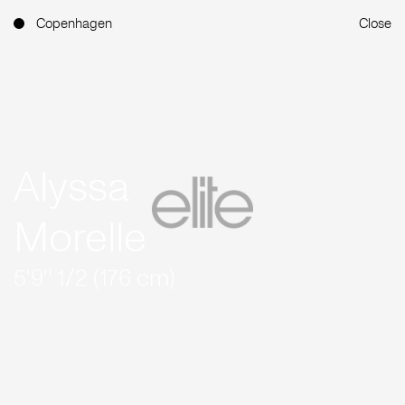
Copenhagen
Close
Alyssa
Morelle
5'9'' 1/2 (176 cm)