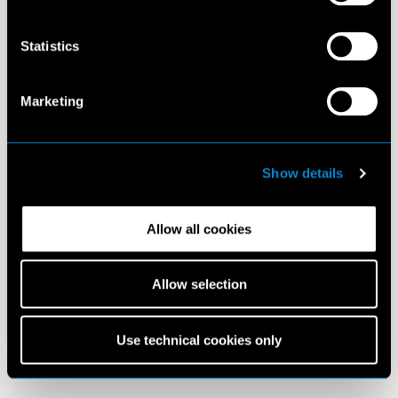
Statistics
Marketing
Show details
Allow all cookies
Allow selection
Use technical cookies only