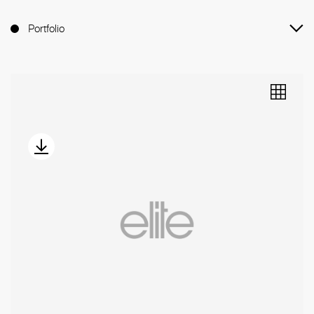
Portfolio