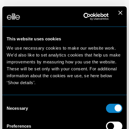
This website uses cookies
We use necessary cookies to make our website work.
We'd also like to set analytics cookies that help us make
improvements by measuring how you use the website.
These will be set only with your consent. For additional
information about the cookies we use, se here below
‘Show details’.
Consent
Necessary
Selection
Preferences