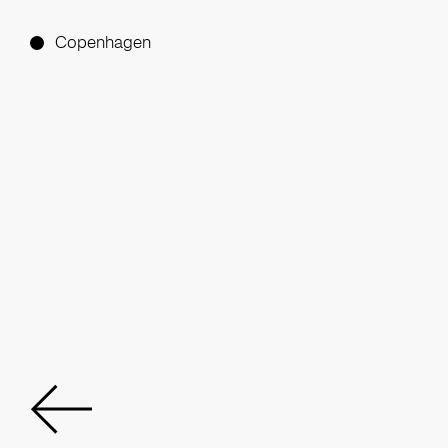
Copenhagen