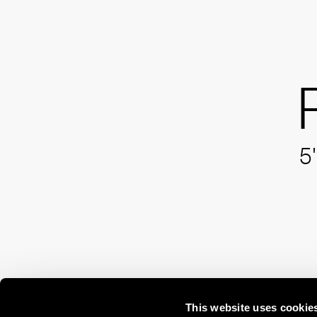
5'
This website uses cookie