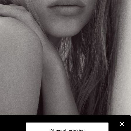
Allow all cookies