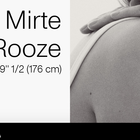
Mirte
Rooze
9'' 1/2 (176 cm)
s