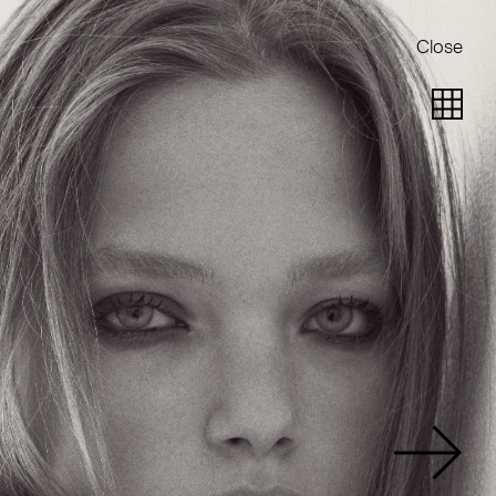
Close