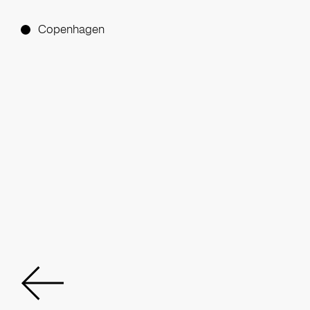
Copenhagen