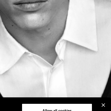
Allow all cookies