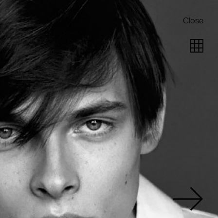
Close