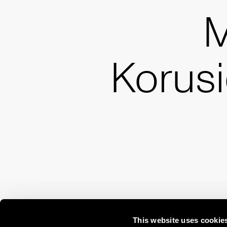
M
Korus
This website uses cookie