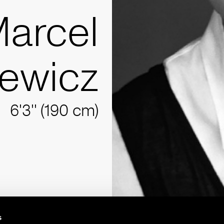
arcel
iewicz
6'3'' (190 cm)
s