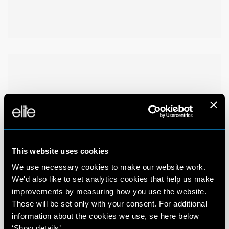
This website uses cookies
We use necessary cookies to make our website work.
We'd also like to set analytics cookies that help us make
improvements by measuring how you use the website.
These will be set only with your consent. For additional
information about the cookies we use, se here below
‘Show details’.