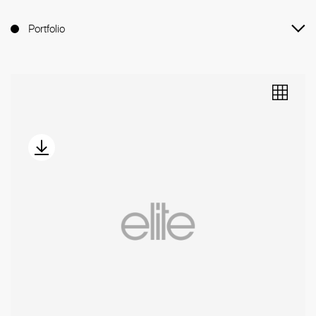
Portfolio