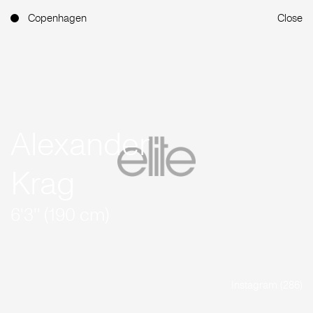
Copenhagen
Close
Alexander
Krag
6'3'' (190 cm)
Instagram (286)