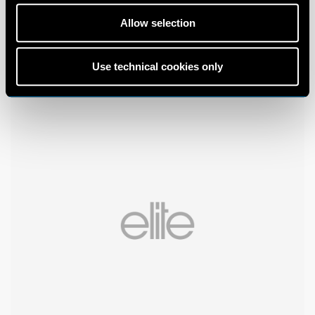
Allow selection
Use technical cookies only