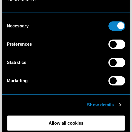
Consent
Necessary
Selection
Preferences
Statistics
Marketing
Show details
Allow all cookies