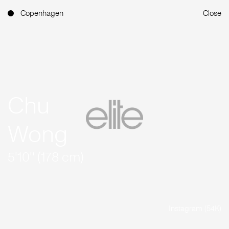
Copenhagen
Close
Chu
Wong
5'10'' (178 cm)
Instagram (54K)