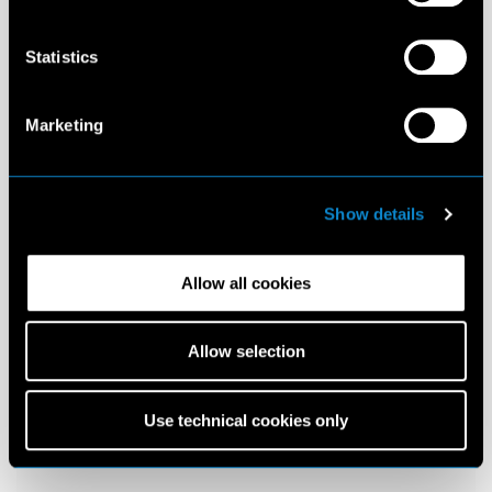
Statistics
Marketing
Show details
Allow all cookies
Allow selection
Use technical cookies only