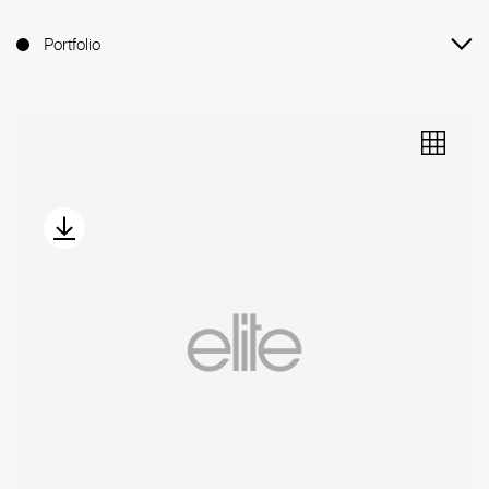
Portfolio