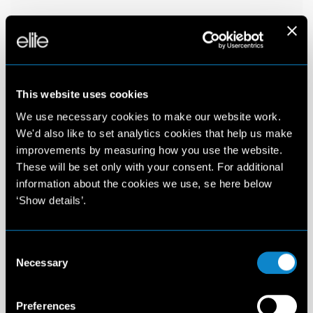
This website uses cookies
We use necessary cookies to make our website work.
We'd also like to set analytics cookies that help us make
improvements by measuring how you use the website.
These will be set only with your consent. For additional
information about the cookies we use, se here below
‘Show details’.
Consent
Necessary
Selection
Preferences