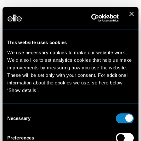
This website uses cookies
We use necessary cookies to make our website work.
We'd also like to set analytics cookies that help us make
improvements by measuring how you use the website.
These will be set only with your consent. For additional
information about the cookies we use, se here below
‘Show details’.
Consent
Necessary
Selection
Preferences