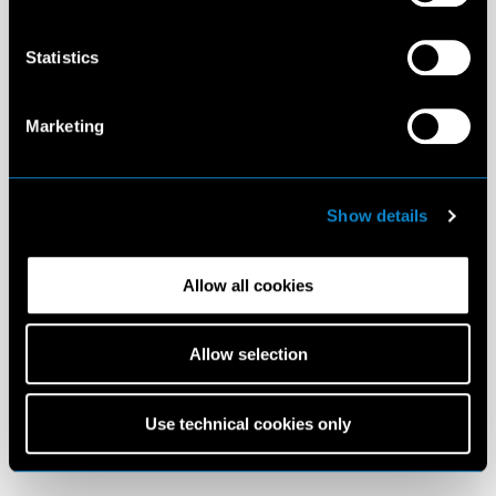
Statistics
Marketing
Show details
Allow all cookies
Allow selection
Use technical cookies only