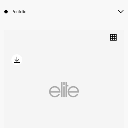
Portfolio