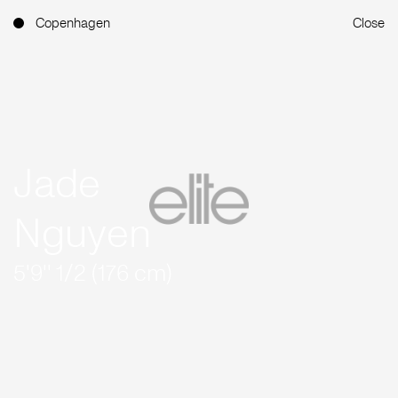
Copenhagen
Close
Jade
Nguyen
5'9'' 1/2 (176 cm)