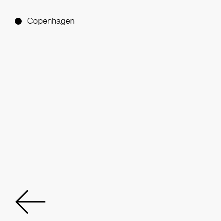
Copenhagen