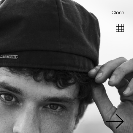
Close