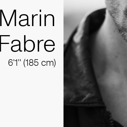
Marin
Fabre
6'1'' (185 cm)