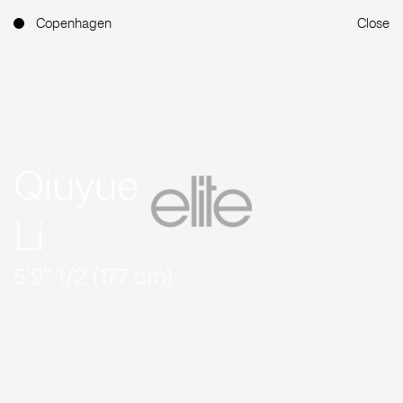
Copenhagen
Close
Qiuyue
Li
5'9'' 1/2 (177 cm)