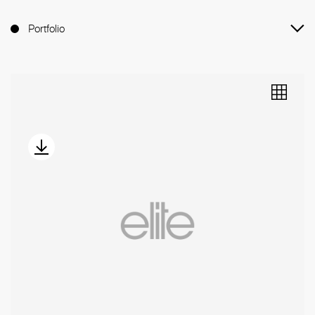
Portfolio