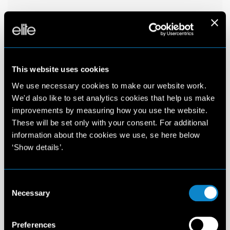
This website uses cookies
We use necessary cookies to make our website work.
We'd also like to set analytics cookies that help us make
improvements by measuring how you use the website.
These will be set only with your consent. For additional
information about the cookies we use, se here below
‘Show details’.
Consent
Necessary
Selection
Preferences