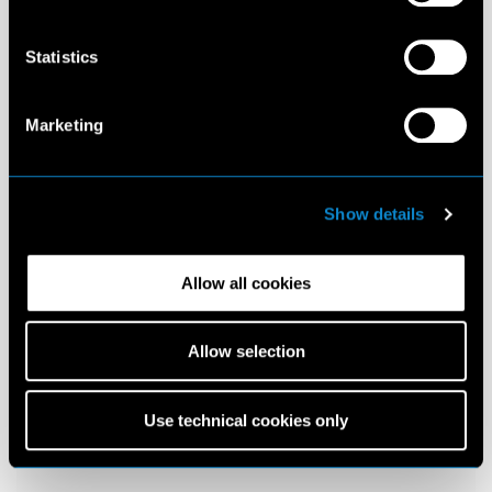
Statistics
Marketing
Show details
Allow all cookies
Allow selection
Use technical cookies only