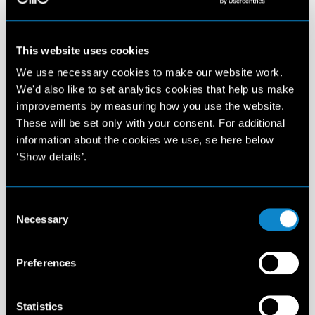
This website uses cookies
We use necessary cookies to make our website work.
We'd also like to set analytics cookies that help us make
improvements by measuring how you use the website.
These will be set only with your consent. For additional
information about the cookies we use, se here below
‘Show details’.
Consent
Necessary
Selection
Preferences
Statistics