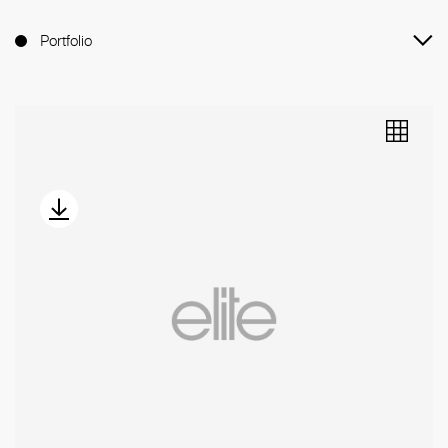
Portfolio