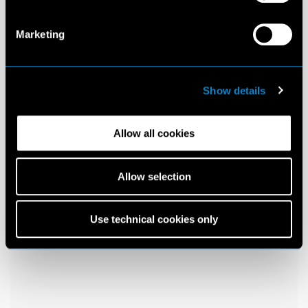
Marketing
Show details
Allow all cookies
Allow selection
Use technical cookies only