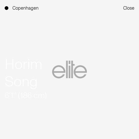
Copenhagen
Close
Horim
Song
6'1'' (186 cm)