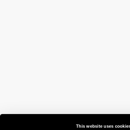
This website uses cookie