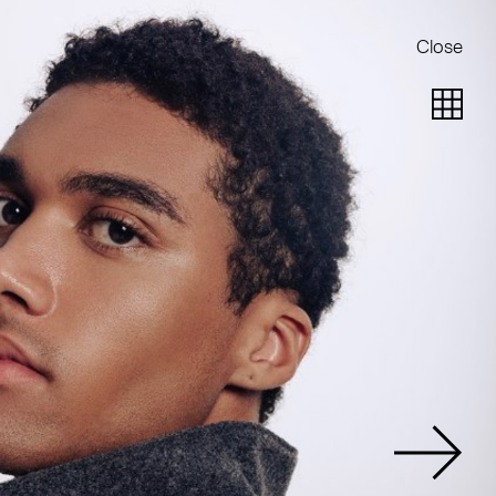
Close