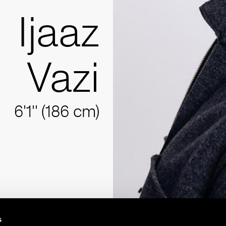
Ijaaz
Vazi
6'1'' (186 cm)
s