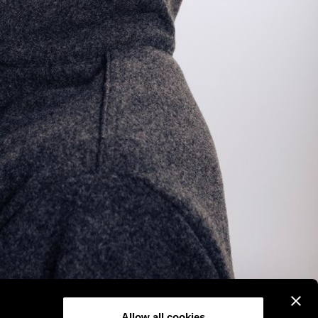
Allow all cookies