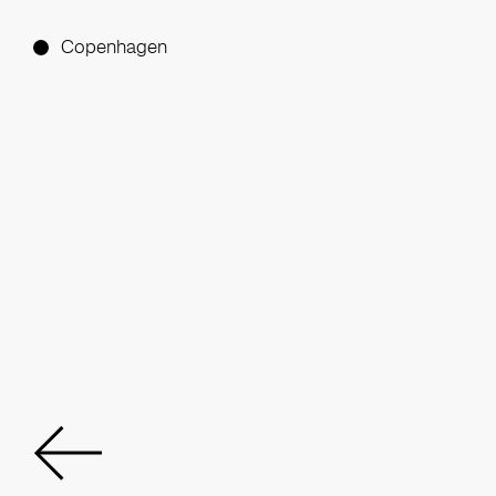
Copenhagen