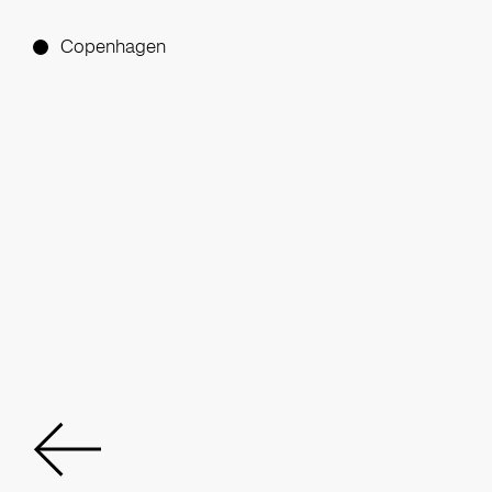
Copenhagen