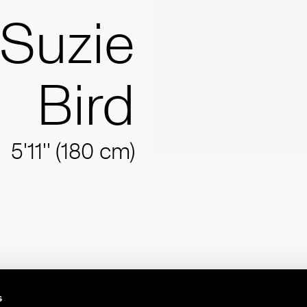
Suzie
Bird
5'11'' (180 cm)
s