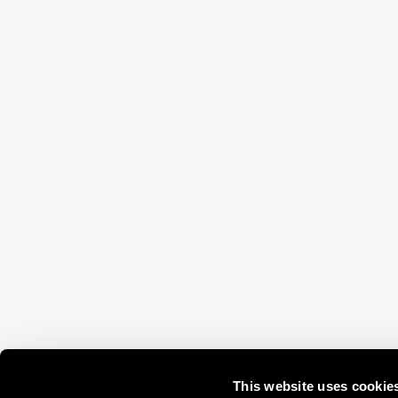
This website uses cookie