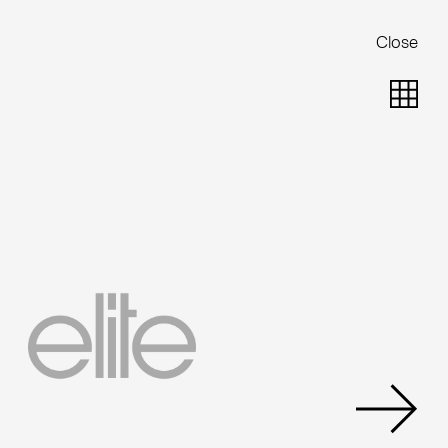
Close