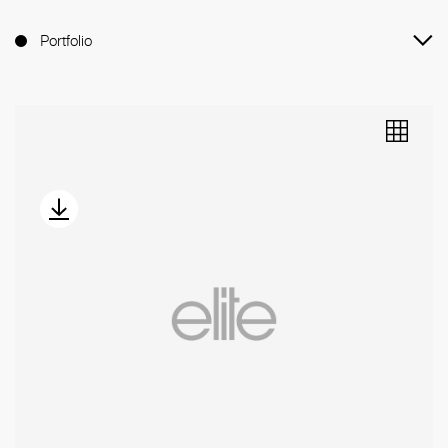
Portfolio