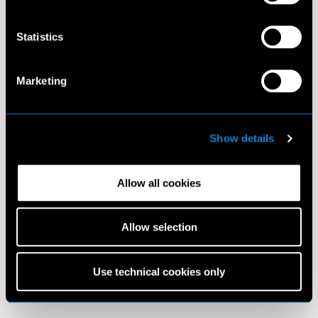
Statistics
Marketing
Show details
Allow all cookies
Allow selection
Use technical cookies only