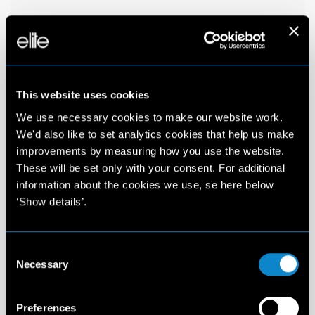
This website uses cookies
We use necessary cookies to make our website work.
We'd also like to set analytics cookies that help us make
improvements by measuring how you use the website.
These will be set only with your consent. For additional
information about the cookies we use, se here below
‘Show details’.
Consent
Necessary
Selection
Preferences