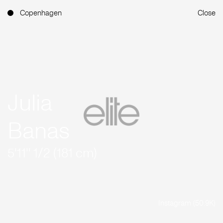
Copenhagen
Close
Julia
Banas
5'11'' 1/2 (181 cm)
Instagram (50.9K)