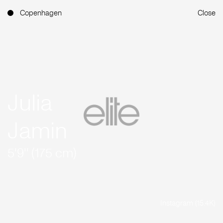
Copenhagen
Close
Julia
Jamin
5'9'' (175 cm)
Instagram (15.4K)