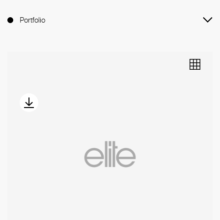
Portfolio