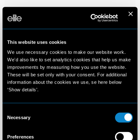
This website uses cookies
We use necessary cookies to make our website work.
We'd also like to set analytics cookies that help us make
improvements by measuring how you use the website.
These will be set only with your consent. For additional
information about the cookies we use, se here below
‘Show details’.
Consent
Necessary
Selection
Preferences