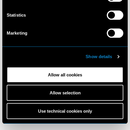
Statistics
Marketing
Show details
Allow all cookies
Allow selection
Use technical cookies only