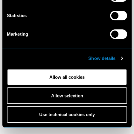
Statistics
Marketing
Show details
Allow all cookies
Allow selection
Use technical cookies only