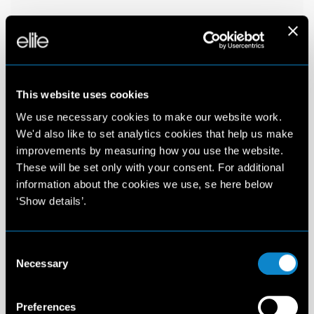
This website uses cookies
We use necessary cookies to make our website work.
We'd also like to set analytics cookies that help us make
improvements by measuring how you use the website.
These will be set only with your consent. For additional
information about the cookies we use, se here below
‘Show details’.
Consent
Necessary
Selection
Preferences