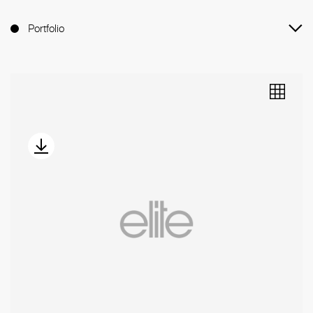
Portfolio