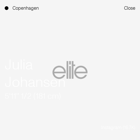
Copenhagen
Close
Julia
Johansen
5'11'' 1/2 (181 cm)
Instagram (16.7K)