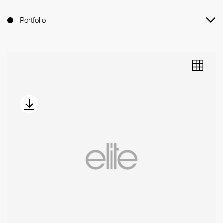
Portfolio