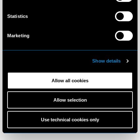
Statistics
Marketing
Show details
Allow all cookies
Allow selection
Use technical cookies only