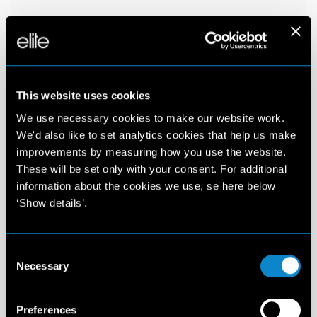
This website uses cookies
We use necessary cookies to make our website work.
We'd also like to set analytics cookies that help us make
improvements by measuring how you use the website.
These will be set only with your consent. For additional
information about the cookies we use, se here below
‘Show details’.
Consent
Necessary
Selection
Preferences