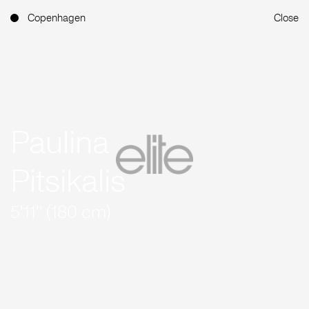
Copenhagen
Close
Paulina
Pitsikalis
5'11'' (180 cm)