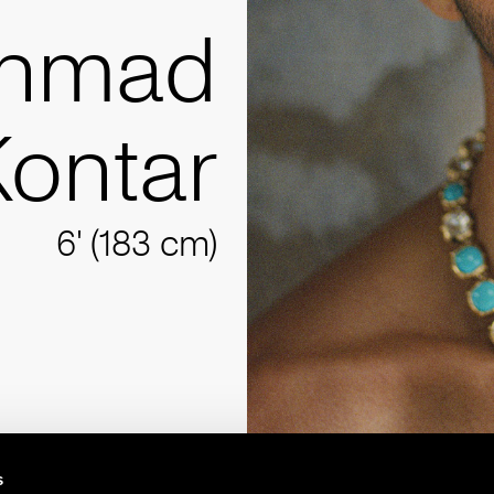
hmad
Kontar
6' (183 cm)
s