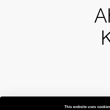
A
This website uses cookie