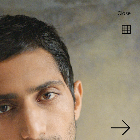
Close