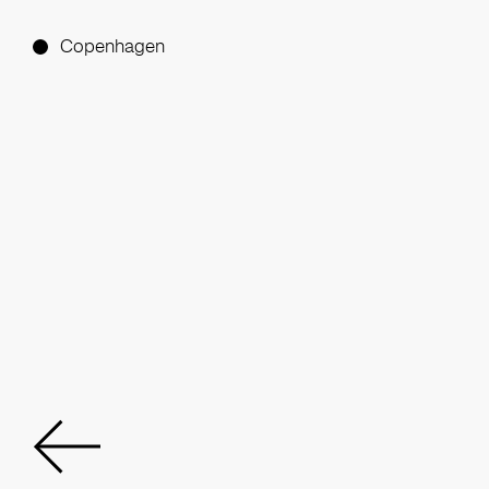
Copenhagen