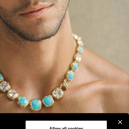
Allow all cookies