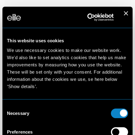
This website uses cookies
We use necessary cookies to make our website work.
We'd also like to set analytics cookies that help us make
improvements by measuring how you use the website.
These will be set only with your consent. For additional
information about the cookies we use, se here below
‘Show details’.
Consent
Necessary
Selection
Preferences