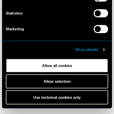
Statistics
Marketing
Show details
Allow all cookies
Allow selection
Use technical cookies only