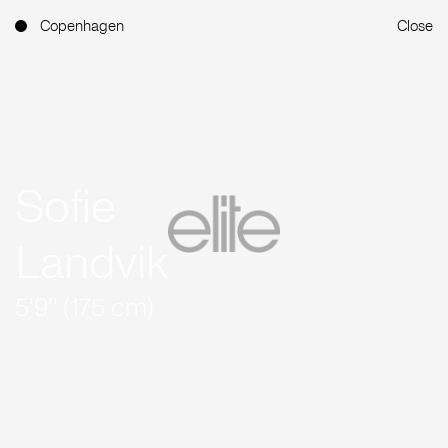
Copenhagen
Close
Sofie
Landvik
5'9'' (175 cm)