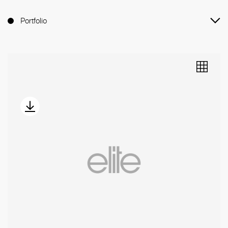
Portfolio