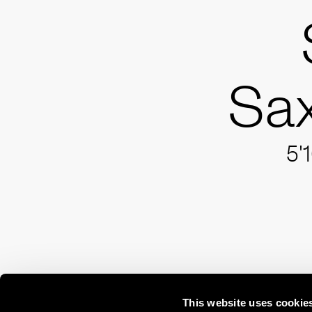
Sax
5'
This website uses cookie