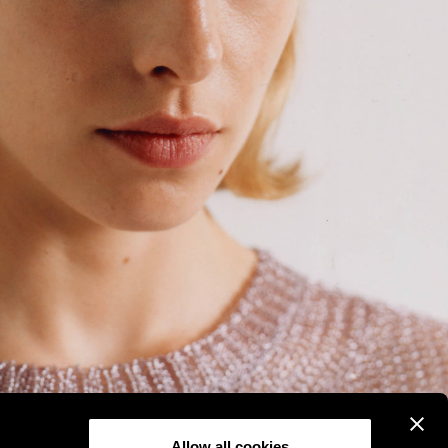
Allow all cookies