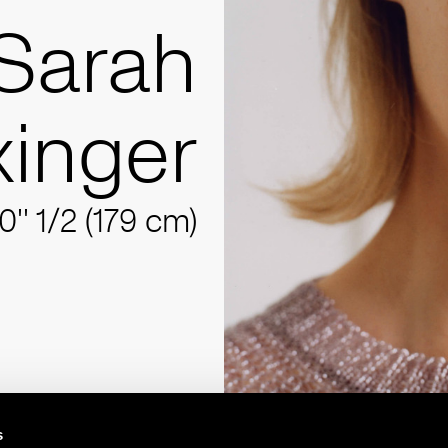
Sarah
inger
10'' 1/2 (179 cm)
s