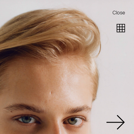
Close