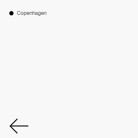
Copenhagen