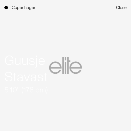
Copenhagen
Close
Guusje
Stavast
5'10'' (178 cm)