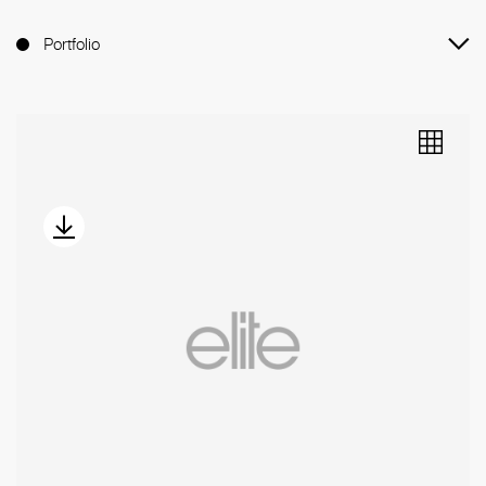
Portfolio