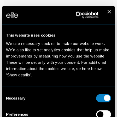
This website uses cookies
We use necessary cookies to make our website work.
We'd also like to set analytics cookies that help us make
improvements by measuring how you use the website.
These will be set only with your consent. For additional
information about the cookies we use, se here below
‘Show details’.
Consent
Necessary
Selection
Preferences