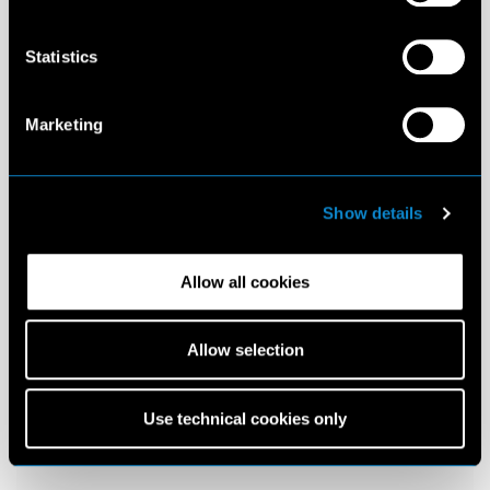
Statistics
Marketing
Show details
Allow all cookies
Allow selection
Use technical cookies only