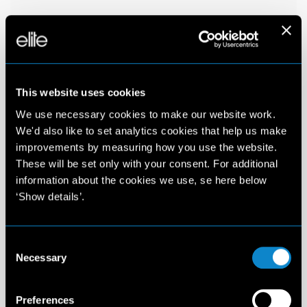
This website uses cookies
We use necessary cookies to make our website work.
We'd also like to set analytics cookies that help us make
improvements by measuring how you use the website.
These will be set only with your consent. For additional
information about the cookies we use, se here below
‘Show details’.
Consent
Necessary
Selection
Preferences