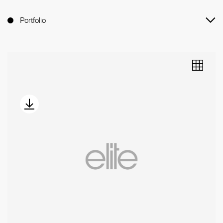
Portfolio