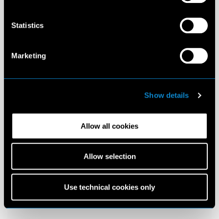
Statistics
Marketing
Show details
Allow all cookies
Allow selection
Use technical cookies only