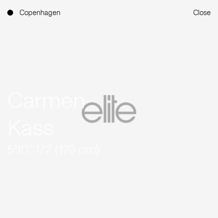
Copenhagen
Close
Carmen
Kass
5'10'' 1/2 (179 cm)