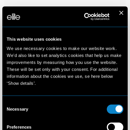
This website uses cookies
We use necessary cookies to make our website work.
We'd also like to set analytics cookies that help us make
improvements by measuring how you use the website.
These will be set only with your consent. For additional
information about the cookies we use, se here below
‘Show details’.
Consent
Necessary
Selection
Preferences