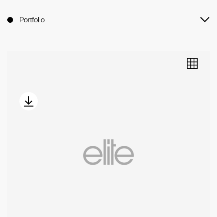
Portfolio