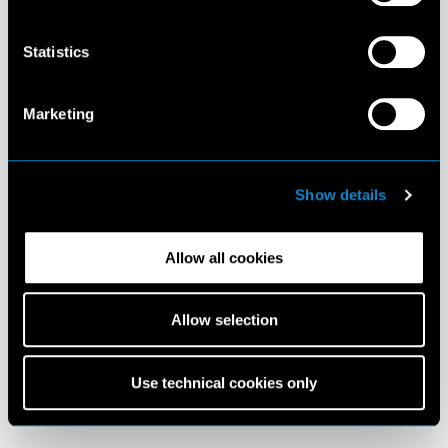
Statistics
Marketing
Show details
Allow all cookies
Allow selection
Use technical cookies only