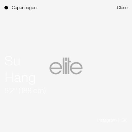
Copenhagen
Close
Su
Hang
6'2'' (188 cm)
Instagram (1.5K)