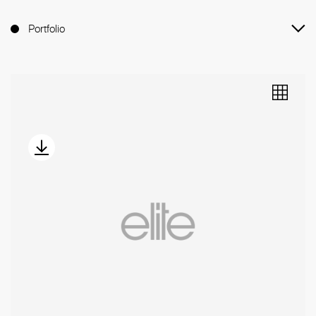
Portfolio