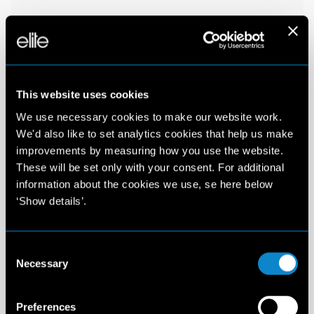
This website uses cookies
We use necessary cookies to make our website work.
We'd also like to set analytics cookies that help us make
improvements by measuring how you use the website.
These will be set only with your consent. For additional
information about the cookies we use, se here below
‘Show details’.
Consent
Necessary
Selection
Preferences