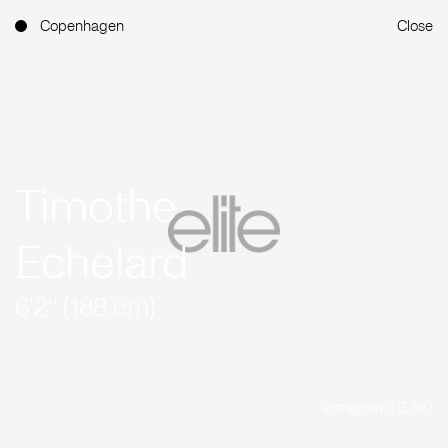
Copenhagen
Close
Timothe
Echelard
6'2'' (188 cm)
Instagram (15.8K)