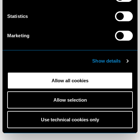
Statistics
Marketing
Show details
Allow all cookies
Allow selection
Use technical cookies only