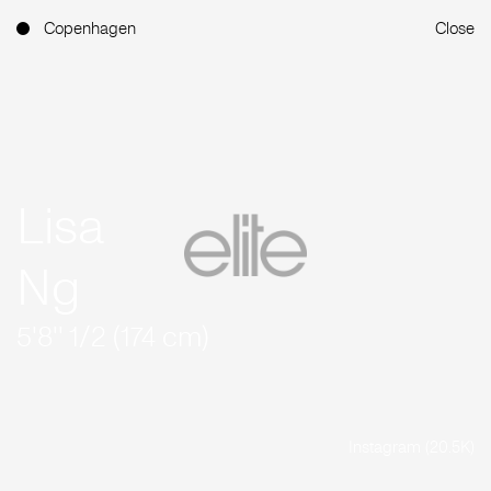
Copenhagen
Close
Lisa
Ng
5'8'' 1/2 (174 cm)
Instagram (20.5K)