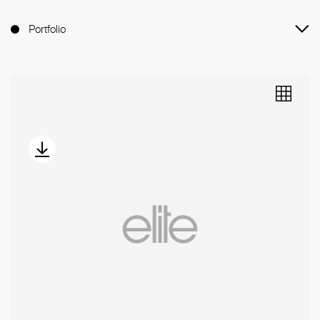
Portfolio