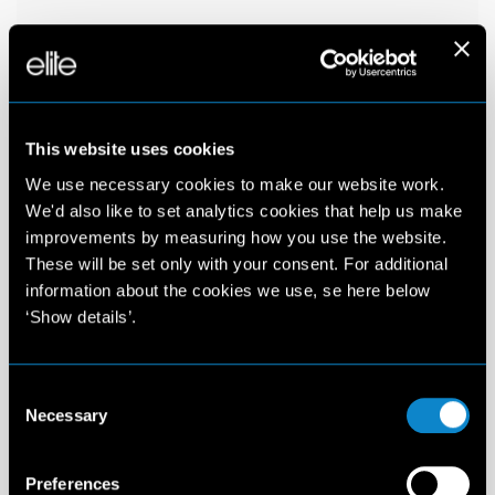
This website uses cookies
We use necessary cookies to make our website work.
We'd also like to set analytics cookies that help us make
improvements by measuring how you use the website.
These will be set only with your consent. For additional
information about the cookies we use, se here below
‘Show details’.
Consent
Necessary
Selection
Preferences