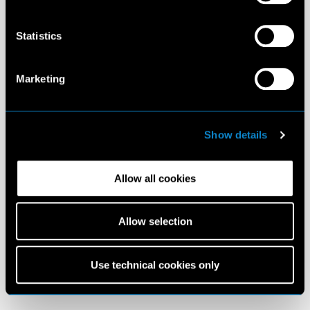
Statistics
Marketing
Show details
Allow all cookies
Allow selection
Use technical cookies only