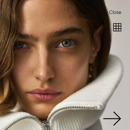
Close