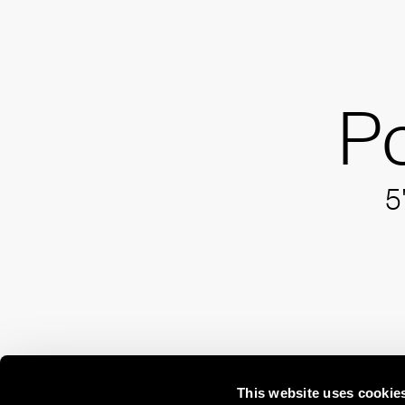
P
5
This website uses cookie