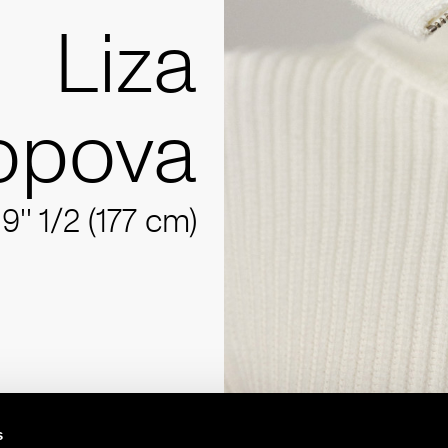
Liza
opova
'9'' 1/2 (177 cm)
s