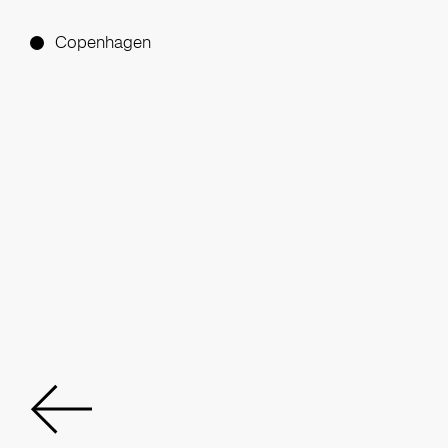
Copenhagen