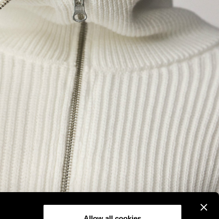
Allow all cookies