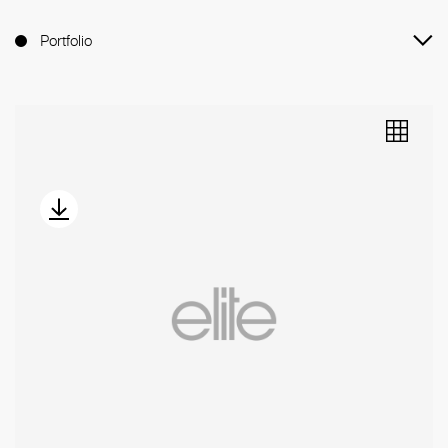
Portfolio