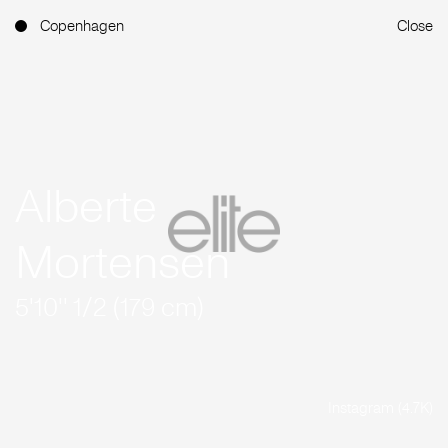
Copenhagen
Close
Alberte
Mortensen
5'10'' 1/2 (179 cm)
Instagram (4.7K)