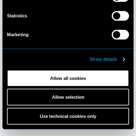
Statistics
Marketing
Show details
Allow all cookies
Allow selection
Use technical cookies only