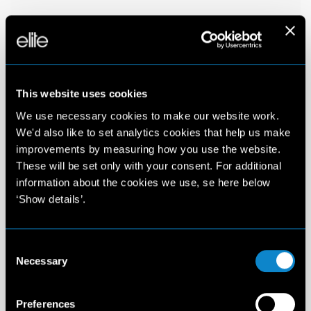
This website uses cookies
We use necessary cookies to make our website work.
We'd also like to set analytics cookies that help us make
improvements by measuring how you use the website.
These will be set only with your consent. For additional
information about the cookies we use, se here below
‘Show details’.
Consent
Necessary
Selection
Preferences