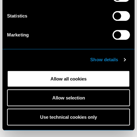
Statistics
Marketing
Show details
Allow all cookies
Allow selection
Use technical cookies only