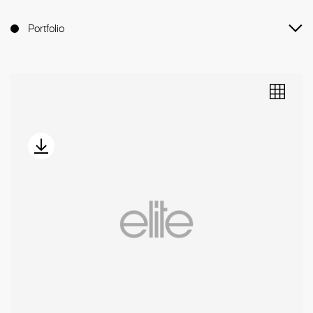
Portfolio