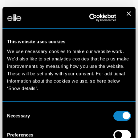
This website uses cookies
We use necessary cookies to make our website work.
We'd also like to set analytics cookies that help us make
improvements by measuring how you use the website.
These will be set only with your consent. For additional
information about the cookies we use, se here below
‘Show details’.
Consent
Necessary
Selection
Preferences