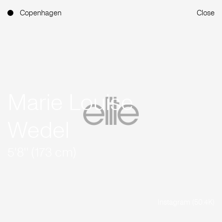
Copenhagen
Close
Marie Louise
Wedel
5'8'' (173 cm)
Instagram (50.4K)