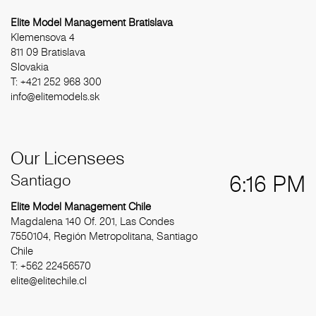
Elite Model Management Bratislava
Klemensova 4
811 09 Bratislava
Slovakia
T: +421 252 968 300
info@elitemodels.sk
Our Licensees
Santiago
6:16 PM
Elite Model Management Chile
Magdalena 140 Of. 201, Las Condes
7550104, Región Metropolitana, Santiago
Chile
T: +562 22456570
elite@elitechile.cl