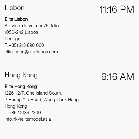
Lisbon
11:16 PM
Elite Lisbon
Av. Visc. de Valmor 76, 1dto
1050-242 Lisboa
Portugal
T: +351 213 890 060
elitelisbon@elitelisbon.com
Hong Kong
6:16 AM
Elite Hong Kong
1226, 12/F, One Island South,
2 Heung Yip Road, Wong Chuk Hang,
Hong Kong
T: +852 2139 2200
info.hk@elitemodel.asia