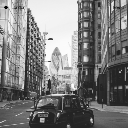
London
Menu