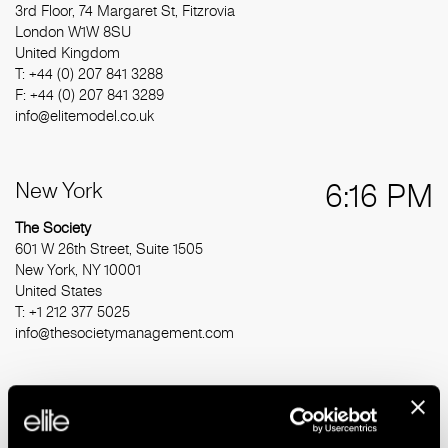
3rd Floor, 74 Margaret St, Fitzrovia
London W1W 8SU
United Kingdom
T: +44 (0) 207 841 3288
F: +44 (0) 207 841 3289
info@elitemodel.co.uk
New York
6:16 PM
The Society
601 W 26th Street, Suite 1505
New York, NY 10001
United States
T: +1 212 377 5025
info@thesocietymanagement.com
Barcelona
12:16 AM