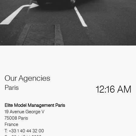
Our Agencies
Paris
12:16 AM
Elite Model Management Paris
19 Avenue George V
75008 Paris
France
T: +33 1 40 44 32 00