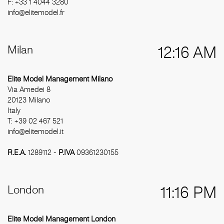
F: +33 1 4044 3280
info@elitemodel.fr
Milan
12:16 AM
Elite Model Management Milano
Via Amedei 8
20123 Milano
Italy
T: +39 02 467 521
info@elitemodel.it
R.E.A.
1289112 -
P.IVA
09361230155
London
11:16 PM
Elite Model Management London