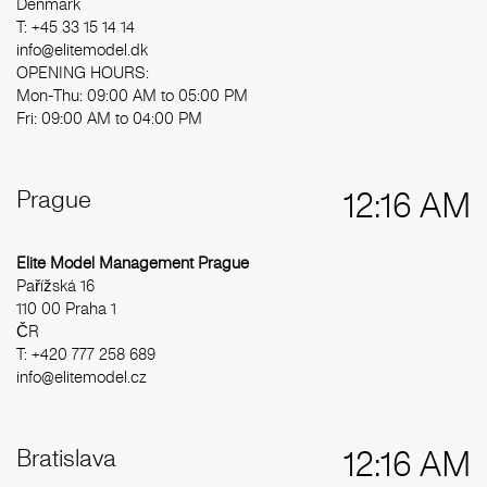
Denmark
T: +45 33 15 14 14
info@elitemodel.dk
OPENING HOURS:
Mon-Thu: 09:00 AM to 05:00 PM
Fri: 09:00 AM to 04:00 PM
Prague
12:16 AM
Elite Model Management Prague
Pařížská 16
110 00 Praha 1
ČR
T: +420 777 258 689
info@elitemodel.cz
Bratislava
12:16 AM