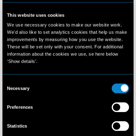
Elite Management Spain
Carrer de Provença, 267-269 3-1
This website uses cookies
08008 Barcelona
Spain
We use necessary cookies to make our website work.
T: +34 932 720 909
We'd also like to set analytics cookies that help us make
info@elitemodel.es
improvements by measuring how you use the website.
These will be set only with your consent. For additional
information about the cookies we use, se here below
Madrid
12:16 AM
‘Show details’.
Elite Management Spain
Consent
Calle Alcalá 20 - 3es piso
Necessary
Selection
28014 Madrid - Spain
T: +34 910 882 390
info@elitemodel.es
Preferences
Amsterdam
12:16 AM
Statistics