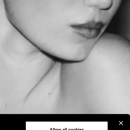
Allow all cookies