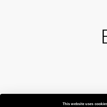
This website uses cookie