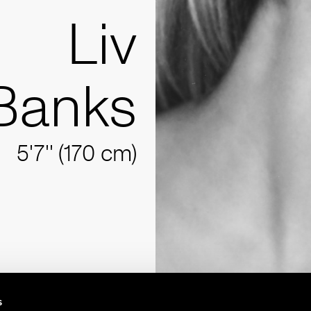
Liv
Banks
5'7'' (170 cm)
s