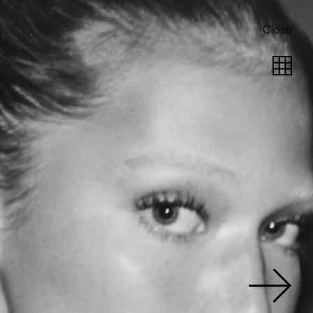
Close