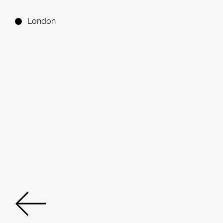
London