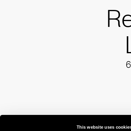
R
6
This website uses cookie