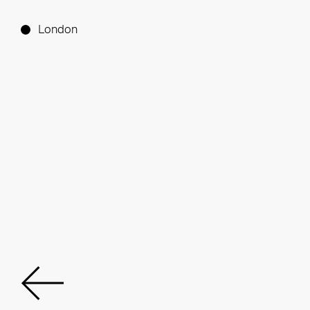
London