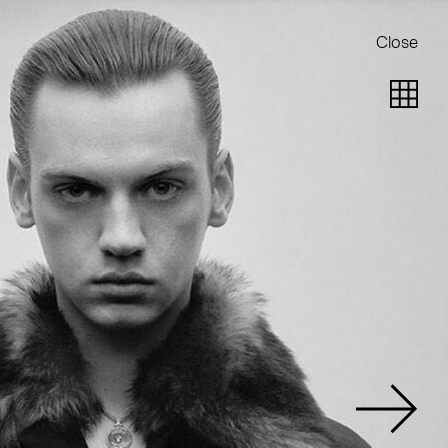
Close