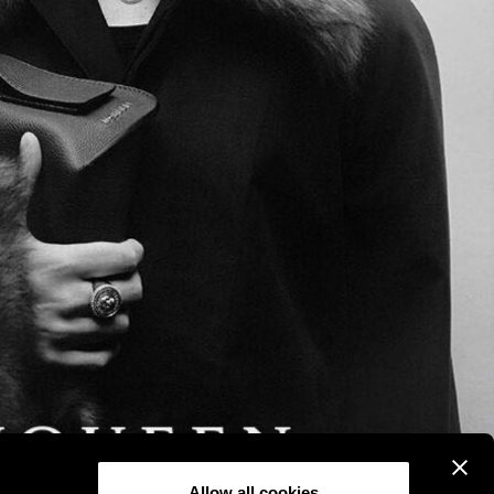
Allow all cookies