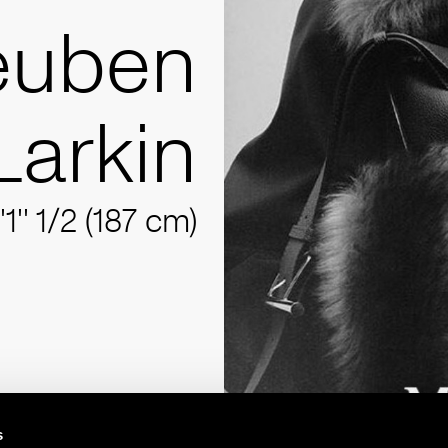
euben
Larkin
'1'' 1/2 (187 cm)
s