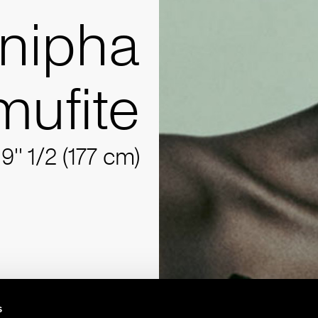
nipha
ufite
'9'' 1/2 (177 cm)
s