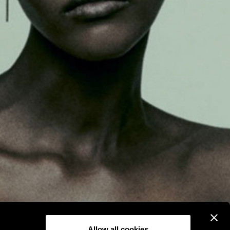
Allow all cookies