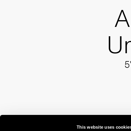
A
Um
5
This website uses cookie