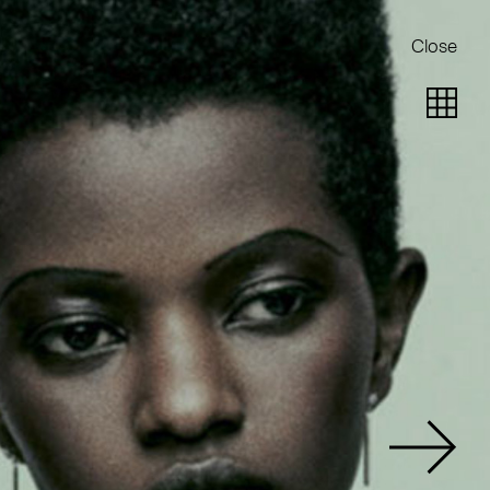
Close