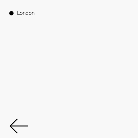
London