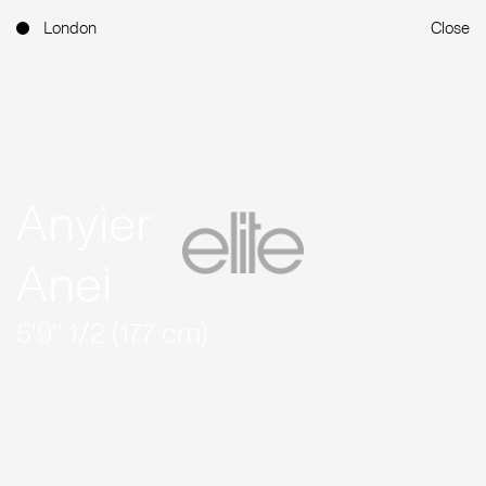
London
Close
Anyier
Anei
5'9'' 1/2 (177 cm)