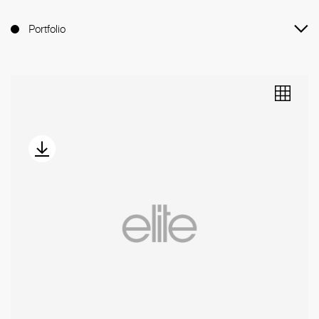
Portfolio