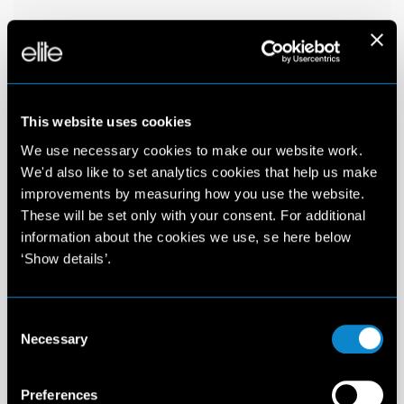
This website uses cookies
We use necessary cookies to make our website work.
We'd also like to set analytics cookies that help us make
improvements by measuring how you use the website.
These will be set only with your consent. For additional
information about the cookies we use, se here below
‘Show details’.
Consent
Necessary
Selection
Preferences