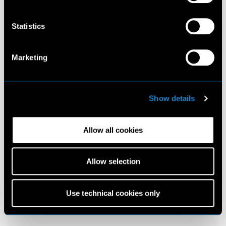
Statistics
Marketing
Show details
Allow all cookies
Allow selection
Use technical cookies only