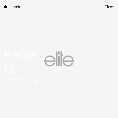
London
Close
Haojie
Qi
5'11'' (180 cm)