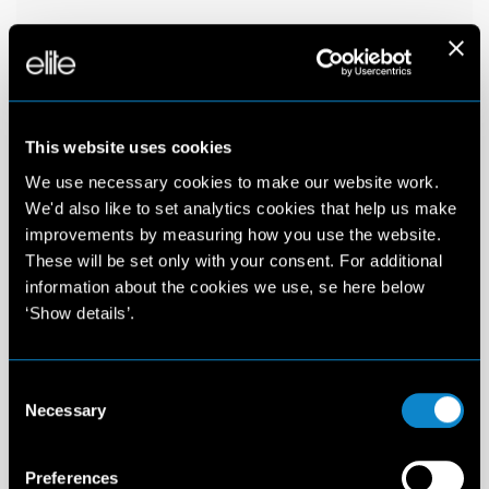
This website uses cookies
We use necessary cookies to make our website work.
We'd also like to set analytics cookies that help us make
improvements by measuring how you use the website.
These will be set only with your consent. For additional
information about the cookies we use, se here below
‘Show details’.
Consent
Necessary
Selection
Preferences