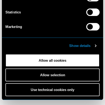
Statistics
Marketing
Show details
Allow all cookies
Allow selection
Use technical cookies only