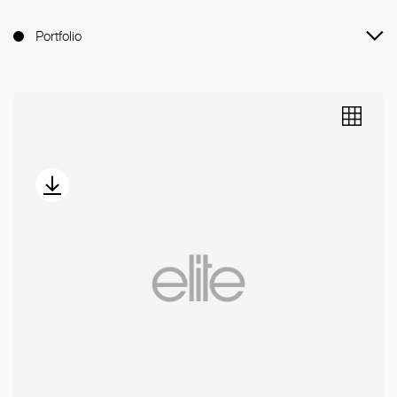
Portfolio