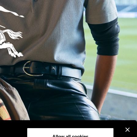
Allow all cookies