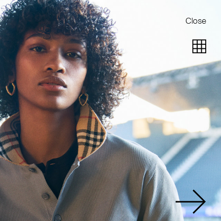
Close