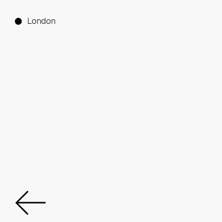
London