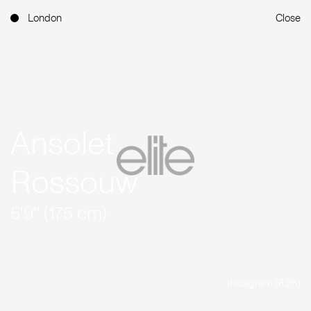
London
Close
Ansolet
Rossouw
5'9'' (175 cm)
Instagram (8.2K)