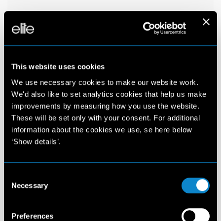
This website uses cookies
We use necessary cookies to make our website work.
We'd also like to set analytics cookies that help us make
improvements by measuring how you use the website.
These will be set only with your consent. For additional
information about the cookies we use, se here below
‘Show details’.
Consent
Necessary
Selection
Preferences