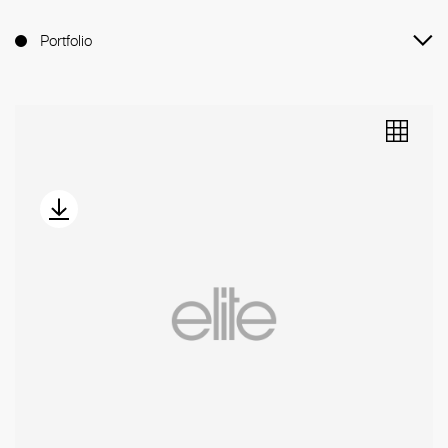
Portfolio