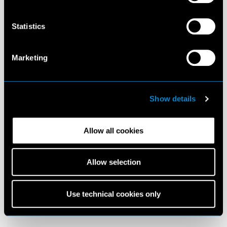
Statistics
Marketing
Show details
Allow all cookies
Allow selection
Use technical cookies only