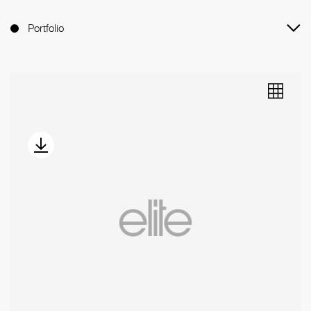
Portfolio