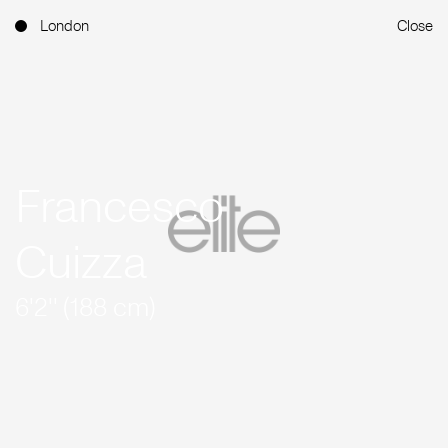
London
Close
Francesco
Cuizza
6'2'' (188 cm)