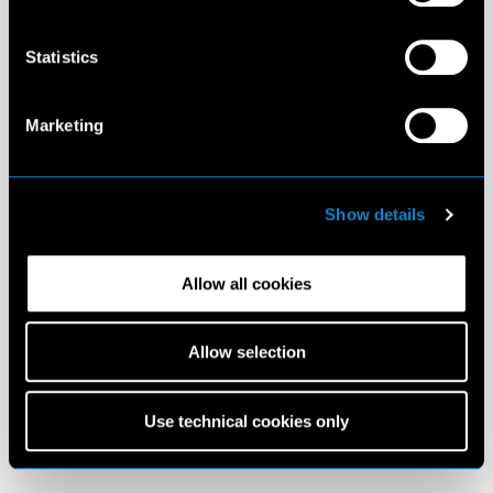
Statistics
Marketing
Show details
Allow all cookies
Allow selection
Use technical cookies only