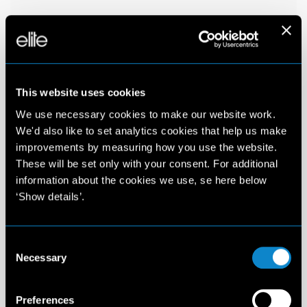
This website uses cookies
We use necessary cookies to make our website work.
We'd also like to set analytics cookies that help us make
improvements by measuring how you use the website.
These will be set only with your consent. For additional
information about the cookies we use, se here below
‘Show details’.
Consent
Necessary
Selection
Preferences