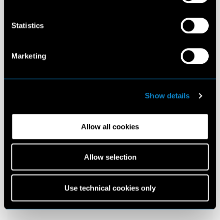
Statistics
Marketing
Show details
Allow all cookies
Allow selection
Use technical cookies only