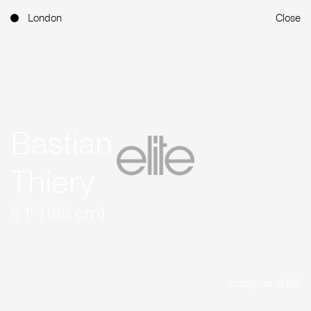
London
Close
Bastian
Thiery
6'1'' (185 cm)
Instagram (8.6K)