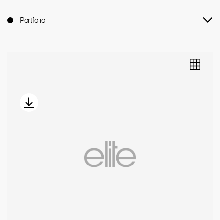
Portfolio