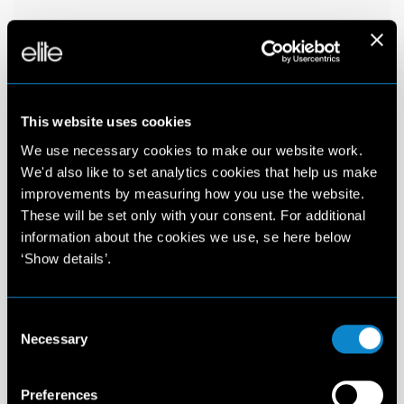
This website uses cookies
We use necessary cookies to make our website work.
We'd also like to set analytics cookies that help us make
improvements by measuring how you use the website.
These will be set only with your consent. For additional
information about the cookies we use, se here below
‘Show details’.
Consent
Necessary
Selection
Preferences